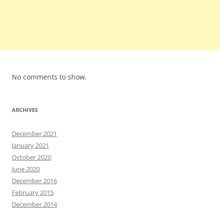
No comments to show.
ARCHIVES
December 2021
January 2021
October 2020
June 2020
December 2016
February 2015
December 2014