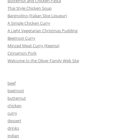
Butternut and Chicken Pasta
Thai Style Chicken Soup
Bargnolino (Italian Sloe Liqueur)
A Simple Chicken Curry
A Light Vegetarian Christmas Pudding
Beetroot Curry
Minced Meat Curry (Keema)
Cinnamon Pork
Welcome to the Oliver Family Web Site
beef
beetroot
butternut
chicken
curry
dessert
drinks
indian