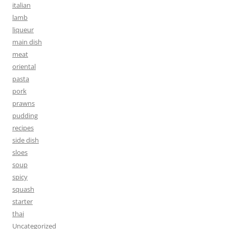
italian
lamb
liqueur
main dish
meat
oriental
pasta
pork
prawns
pudding
recipes
side dish
sloes
soup
spicy
squash
starter
thai
Uncategorized