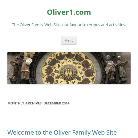
Skip
to
Oliver1.com
content
The Oliver Family Web Site, our favourite recipes and activities.
Menu
MONTHLY ARCHIVES:
DECEMBER 2014
Welcome to the Oliver Family Web Site