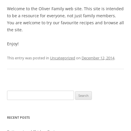
Welcome to the Oliver Family web site. This site is intended
to be a resource for everyone, not just family members.
You are welcome to try our favourite recipes and browse all
the site.
Enjoy!
This entry was posted in
Uncategorized
on
December 12, 2014
.
Search
for:
RECENT POSTS