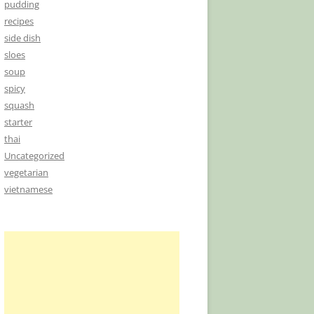
pudding
recipes
side dish
sloes
soup
spicy
squash
starter
thai
Uncategorized
vegetarian
vietnamese