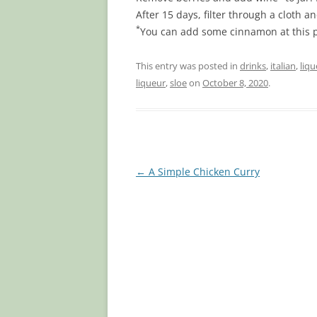
After 15 days, filter through a cloth an
*
You can add some cinnamon at this poi
This entry was posted in
drinks
,
italian
,
liqu
liqueur
,
sloe
on
October 8, 2020
.
Post
←
A Simple Chicken Curry
navigation