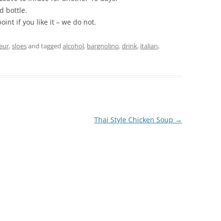
d bottle.
nt if you like it – we do not.
eur
,
sloes
and tagged
alcohol
,
bargnolino
,
drink
,
italian
,
Thai Style Chicken Soup
→