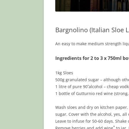
Bargnolino (Italian Sloe 
An easy to make medium strength lique
Ingredients for 2 to 3 x 750ml bo
1kg Sloes
500g granulated sugar – although othe
1 litre of pure 90˚alcohol – cheap vodk
1 bottle of Gutturnio red wine (strong,
Wash sloes and dry on kitchen paper. W
sugar. Cover with the alcohol, yes, all o
Leave to infuse for 50-60 days. Shake 
*
Remove berries and add wine
to jar.