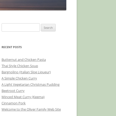
Search
for:
RECENT POSTS
Butternut and Chicken Pasta
Thai Style Chicken Soup
Bargnolino (Italian Sloe Liqueur)
A Simple Chicken Curry
A Light Vegetarian Christmas Pudding
Beetroot Curry
Minced Meat Curry (Keema)
Cinnamon Pork
Welcome to the Oliver Family Web Site