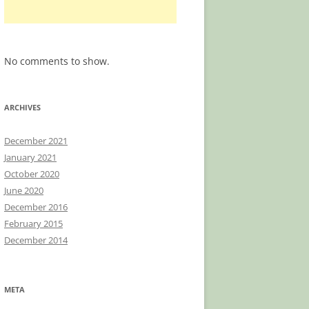
No comments to show.
ARCHIVES
December 2021
January 2021
October 2020
June 2020
December 2016
February 2015
December 2014
META