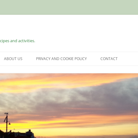
cipes and activities.
ABOUT US
PRIVACY AND COOKIE POLICY
CONTACT
S