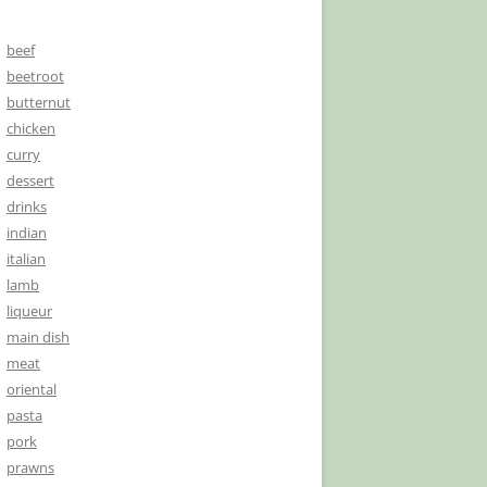
beef
beetroot
butternut
chicken
curry
dessert
drinks
indian
italian
lamb
liqueur
main dish
meat
oriental
pasta
pork
prawns