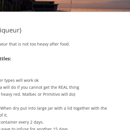
Liqueur)
ur that is not too heavy after food.
ttles:
r types will work ok
a will do if you cannot get the REAL thing
 heavy red. Malbec or Primitivo will do)
hen dry put into large jar with a lid together with the
f it.
container every 2 days.
 Leave to infuse for another 15 days.