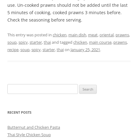
use. Un-cooked prawns should not be added until the last
5 minutes of cooking, cooked prawns 3 minutes before.
Check the seasoning before serving.
This entry was posted in
chicken
,
main dish
,
meat
,
oriental
,
prawns
,
soup
,
spicy
,
starter
,
thai
and tagged
chicken
,
main course
,
prawns
,
recipe
,
soup
,
spicy
,
starter
,
thai
on
January 25, 2021
.
Search
for:
RECENT POSTS
Butternut and Chicken Pasta
Thai Style Chicken Soup