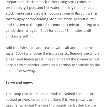
Prepare the chicken stock either using stock cubes or
preferably gel pots and hot water. If using home made
stock, make sure that it is not too strong in flavour, warm
throroughly before adding. Add the stock, peanut butter
and chicken to the spiced coconut milk mixture. Bring to a
gently simmer again. Cook for about 15 minutes until
chicken is soft.
Add the fish sauce and season with salt and pepper to
taste. Cook for another 5 minutes or so. Remove the whole
ginger and lemon grass if used and add the coriander but
keep a few coriander leaves as a garnish to sprinkle on the
soup after serving.
Serve and enjoy.
This soup can also be made with de-veined fresh or pre-
cooked prawns instead of chicken. If frozen prawns are
used, ensure that they are thoroughly de-frosted before