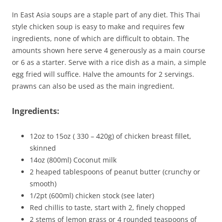
In East Asia soups are a staple part of any diet. This Thai
style chicken soup is easy to make and requires few
ingredients, none of which are difficult to obtain. The
amounts shown here serve 4 generously as a main course
or 6 as a starter. Serve with a rice dish as a main, a simple
egg fried will suffice. Halve the amounts for 2 servings.
prawns can also be used as the main ingredient.
Ingredients:
12oz to 15oz ( 330 – 420g) of chicken breast fillet,
skinned
14oz (800ml) Coconut milk
2 heaped tablespoons of peanut butter (crunchy or
smooth)
1/2pt (600ml) chicken stock (see later)
Red chillis to taste, start with 2, finely chopped
2 stems of lemon grass or 4 rounded teaspoons of