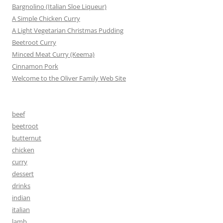
Bargnolino (Italian Sloe Liqueur)
A Simple Chicken Curry
A Light Vegetarian Christmas Pudding
Beetroot Curry
Minced Meat Curry (Keema)
Cinnamon Pork
Welcome to the Oliver Family Web Site
beef
beetroot
butternut
chicken
curry
dessert
drinks
indian
italian
lamb