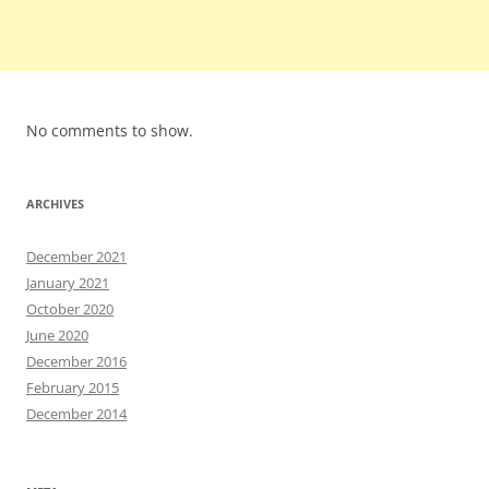
No comments to show.
ARCHIVES
December 2021
January 2021
October 2020
June 2020
December 2016
February 2015
December 2014