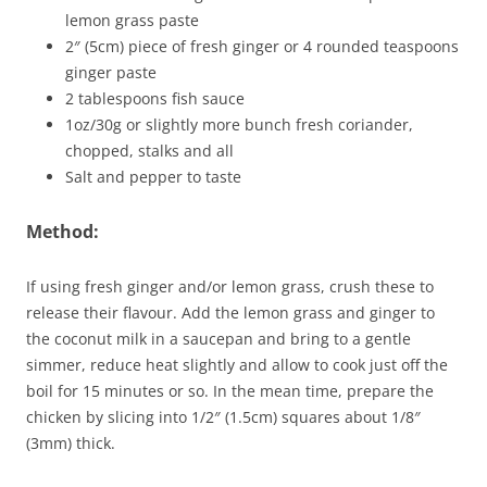
lemon grass paste
2″ (5cm) piece of fresh ginger or 4 rounded teaspoons
ginger paste
2 tablespoons fish sauce
1oz/30g or slightly more bunch fresh coriander,
chopped, stalks and all
Salt and pepper to taste
Method:
If using fresh ginger and/or lemon grass, crush these to
release their flavour. Add the lemon grass and ginger to
the coconut milk in a saucepan and bring to a gentle
simmer, reduce heat slightly and allow to cook just off the
boil for 15 minutes or so. In the mean time, prepare the
chicken by slicing into 1/2″ (1.5cm) squares about 1/8″
(3mm) thick.