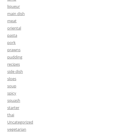
liqueur
main dish
meat
oriental
pasta
pork
prawns
pudding
recipes
side dish
sloes
soup
spicy
squash
starter
thai
Uncategorized
vegetarian