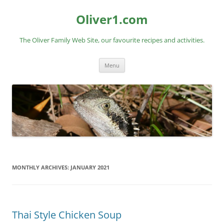
Skip
to
Oliver1.com
content
The Oliver Family Web Site, our favourite recipes and activities.
Menu
MONTHLY ARCHIVES:
JANUARY 2021
Thai Style Chicken Soup