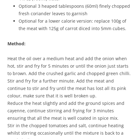
Optional 3 heaped tablespoons (60ml) finely chopped
fresh coriander leaves to garnish
Optional for a lower calorie version: replace 100g of
the meat with 125g of carrot diced into 5mm cubes.
Method:
Heat the oil over a medium heat and add the onion when
hot, stir and fry for 5 minutes or until the onion just starts
to brown. Add the crushed garlic and chopped green chilli.
Stir and fry for a further minute. Add the meat and
continue to stir and fry until the meat has lost all its pink
colour, make sure that it is well broken up.
Reduce the heat slightly and add the ground spices and
cayenne, continue stirring and frying for 3 minutes
ensuring that all the meat is well coated in spice mix.
Stir in the chopped tomatoes and salt, continue heating
whilst stirring occasionally until the mixture is back to a