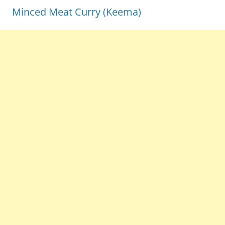
Minced Meat Curry (Keema)