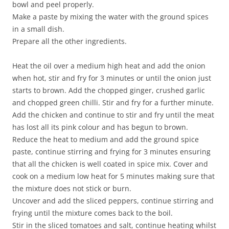
bowl and peel properly.
Make a paste by mixing the water with the ground spices
in a small dish.
Prepare all the other ingredients.
Heat the oil over a medium high heat and add the onion
when hot, stir and fry for 3 minutes or until the onion just
starts to brown. Add the chopped ginger, crushed garlic
and chopped green chilli. Stir and fry for a further minute.
Add the chicken and continue to stir and fry until the meat
has lost all its pink colour and has begun to brown.
Reduce the heat to medium and add the ground spice
paste, continue stirring and frying for 3 minutes ensuring
that all the chicken is well coated in spice mix. Cover and
cook on a medium low heat for 5 minutes making sure that
the mixture does not stick or burn.
Uncover and add the sliced peppers, continue stirring and
frying until the mixture comes back to the boil.
Stir in the sliced tomatoes and salt, continue heating whilst