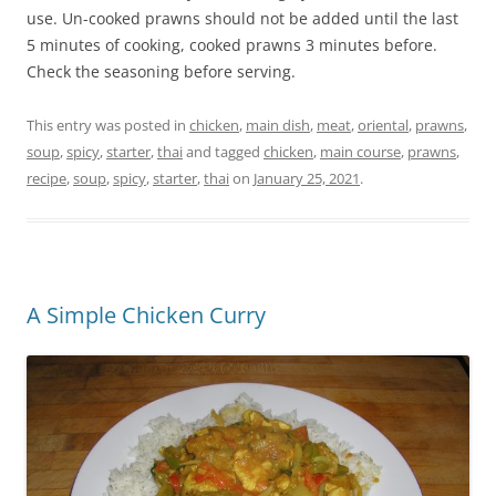
use. Un-cooked prawns should not be added until the last
5 minutes of cooking, cooked prawns 3 minutes before.
Check the seasoning before serving.
This entry was posted in
chicken
,
main dish
,
meat
,
oriental
,
prawns
,
soup
,
spicy
,
starter
,
thai
and tagged
chicken
,
main course
,
prawns
,
recipe
,
soup
,
spicy
,
starter
,
thai
on
January 25, 2021
.
A Simple Chicken Curry