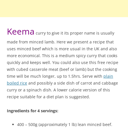
Keema
curry to give it its proper name is usually
made from minced lamb. Here we present a recipe that
uses minced beef which is more usual in the UK and also
more economical. This is a medium spicy curry that cooks
quickly and keeps well. You could also use this free recipe
with cubed casserole meat (beef or lamb) but the cooking
time will be much longer, up to 1.5hrs. Serve with
plain
boiled rice
and possibly a side dish of carrot and cabbage
curry or a spinach dish. A lower calorie version of this
recipe suitable for a diet plan is suggested.
Ingredients for 4 servings:
400 – 500g (approximately 1 lb) lean minced beef.