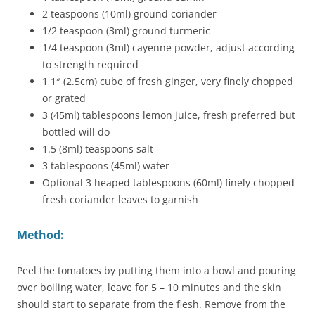
2 teaspoons (10ml) ground coriander
1/2 teaspoon (3ml) ground turmeric
1/4 teaspoon (3ml) cayenne powder, adjust according
to strength required
1 1″ (2.5cm) cube of fresh ginger, very finely chopped
or grated
3 (45ml) tablespoons lemon juice, fresh preferred but
bottled will do
1.5 (8ml) teaspoons salt
3 tablespoons (45ml) water
Optional 3 heaped tablespoons (60ml) finely chopped
fresh coriander leaves to garnish
Method:
Peel the tomatoes by putting them into a bowl and pouring
over boiling water, leave for 5 – 10 minutes and the skin
should start to separate from the flesh. Remove from the