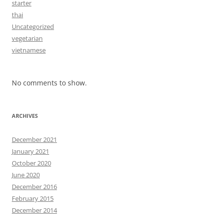
starter
thai
Uncategorized
vegetarian
vietnamese
No comments to show.
ARCHIVES
December 2021
January 2021
October 2020
June 2020
December 2016
February 2015
December 2014