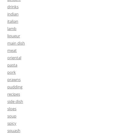
drinks
indian
italian
lamb
liqueur
main dish
meat
oriental
pasta
pork
prawns
pudding
recipes
side dish
sloes
soup
spicy
squash