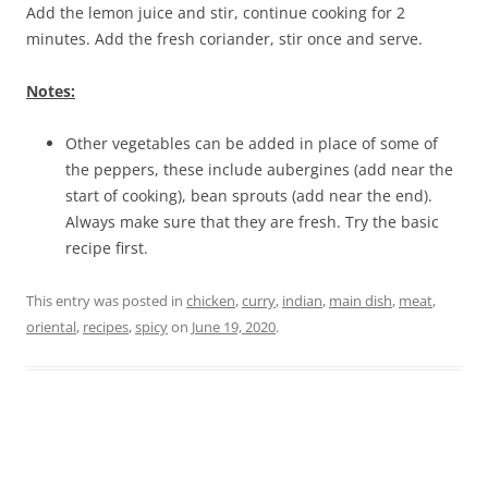
Add the lemon juice and stir, continue cooking for 2
minutes. Add the fresh coriander, stir once and serve.
Notes:
Other vegetables can be added in place of some of
the peppers, these include aubergines (add near the
start of cooking), bean sprouts (add near the end).
Always make sure that they are fresh. Try the basic
recipe first.
This entry was posted in
chicken
,
curry
,
indian
,
main dish
,
meat
,
oriental
,
recipes
,
spicy
on
June 19, 2020
.