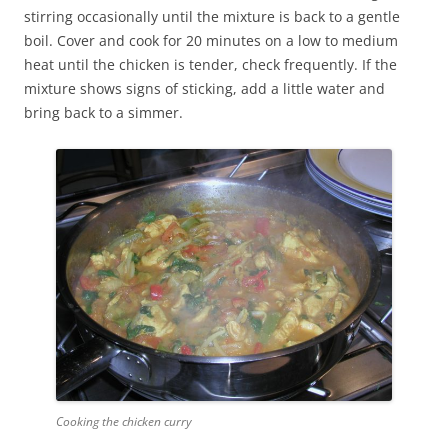
stirring occasionally until the mixture is back to a gentle
boil. Cover and cook for 20 minutes on a low to medium
heat until the chicken is tender, check frequently. If the
mixture shows signs of sticking, add a little water and
bring back to a simmer.
Cooking the chicken curry