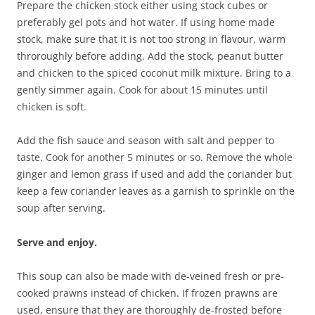
Prepare the chicken stock either using stock cubes or
preferably gel pots and hot water. If using home made
stock, make sure that it is not too strong in flavour, warm
throroughly before adding. Add the stock, peanut butter
and chicken to the spiced coconut milk mixture. Bring to a
gently simmer again. Cook for about 15 minutes until
chicken is soft.
Add the fish sauce and season with salt and pepper to
taste. Cook for another 5 minutes or so. Remove the whole
ginger and lemon grass if used and add the coriander but
keep a few coriander leaves as a garnish to sprinkle on the
soup after serving.
Serve and enjoy.
This soup can also be made with de-veined fresh or pre-
cooked prawns instead of chicken. If frozen prawns are
used, ensure that they are thoroughly de-frosted before