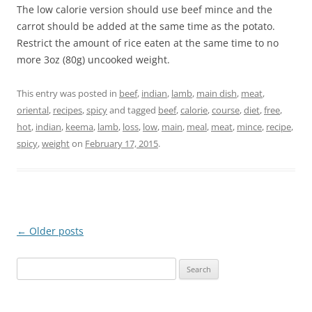
The low calorie version should use beef mince and the
carrot should be added at the same time as the potato.
Restrict the amount of rice eaten at the same time to no
more 3oz (80g) uncooked weight.
This entry was posted in
beef
,
indian
,
lamb
,
main dish
,
meat
,
oriental
,
recipes
,
spicy
and tagged
beef
,
calorie
,
course
,
diet
,
free
,
hot
,
indian
,
keema
,
lamb
,
loss
,
low
,
main
,
meal
,
meat
,
mince
,
recipe
,
spicy
,
weight
on
February 17, 2015
.
Post
←
Older posts
navigation
Search
for: