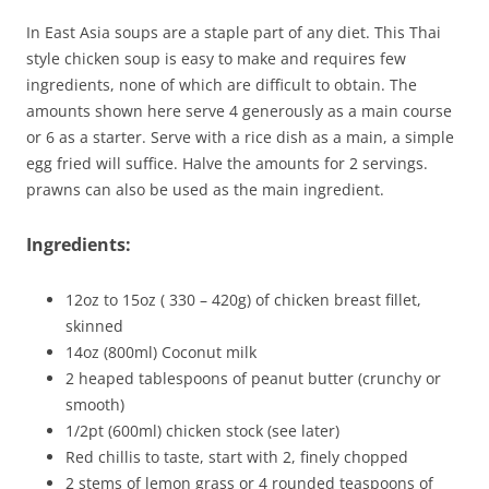
In East Asia soups are a staple part of any diet. This Thai
style chicken soup is easy to make and requires few
ingredients, none of which are difficult to obtain. The
amounts shown here serve 4 generously as a main course
or 6 as a starter. Serve with a rice dish as a main, a simple
egg fried will suffice. Halve the amounts for 2 servings.
prawns can also be used as the main ingredient.
Ingredients:
12oz to 15oz ( 330 – 420g) of chicken breast fillet,
skinned
14oz (800ml) Coconut milk
2 heaped tablespoons of peanut butter (crunchy or
smooth)
1/2pt (600ml) chicken stock (see later)
Red chillis to taste, start with 2, finely chopped
2 stems of lemon grass or 4 rounded teaspoons of