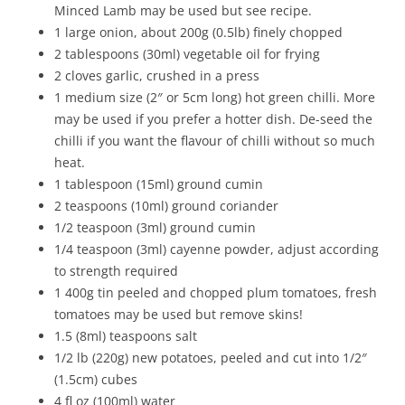
Minced Lamb may be used but see recipe.
1 large onion, about 200g (0.5lb) finely chopped
2 tablespoons (30ml) vegetable oil for frying
2 cloves garlic, crushed in a press
1 medium size (2″ or 5cm long) hot green chilli. More
may be used if you prefer a hotter dish. De-seed the
chilli if you want the flavour of chilli without so much
heat.
1 tablespoon (15ml) ground cumin
2 teaspoons (10ml) ground coriander
1/2 teaspoon (3ml) ground cumin
1/4 teaspoon (3ml) cayenne powder, adjust according
to strength required
1 400g tin peeled and chopped plum tomatoes, fresh
tomatoes may be used but remove skins!
1.5 (8ml) teaspoons salt
1/2 lb (220g) new potatoes, peeled and cut into 1/2″
(1.5cm) cubes
4 fl oz (100ml) water