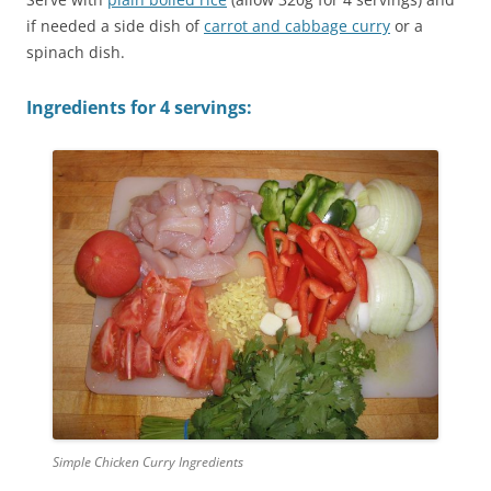
if needed a side dish of
carrot and cabbage curry
or a
spinach dish.
Ingredients for 4 servings:
Simple Chicken Curry Ingredients