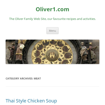
Skip
to
Oliver1.com
content
The Oliver Family Web Site, our favourite recipes and activities.
Menu
CATEGORY ARCHIVES:
MEAT
Thai Style Chicken Soup