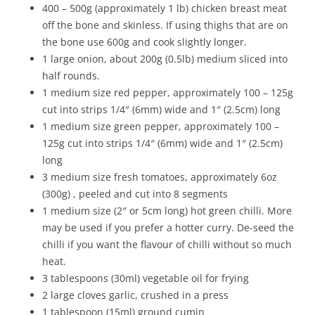
400 – 500g (approximately 1 lb) chicken breast meat
off the bone and skinless. If using thighs that are on
the bone use 600g and cook slightly longer.
1 large onion, about 200g (0.5lb) medium sliced into
half rounds.
1 medium size red pepper, approximately 100 – 125g
cut into strips 1/4″ (6mm) wide and 1″ (2.5cm) long
1 medium size green pepper, approximately 100 –
125g cut into strips 1/4″ (6mm) wide and 1″ (2.5cm)
long
3 medium size fresh tomatoes, approximately 6oz
(300g) , peeled and cut into 8 segments
1 medium size (2″ or 5cm long) hot green chilli. More
may be used if you prefer a hotter curry. De-seed the
chilli if you want the flavour of chilli without so much
heat.
3 tablespoons (30ml) vegetable oil for frying
2 large cloves garlic, crushed in a press
1 tablespoon (15ml) ground cumin