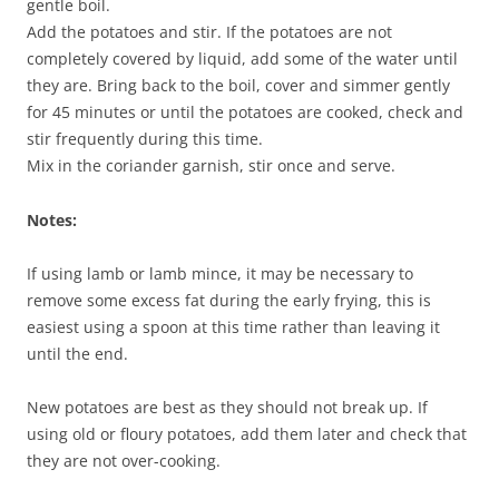
gentle boil.
Add the potatoes and stir. If the potatoes are not
completely covered by liquid, add some of the water until
they are. Bring back to the boil, cover and simmer gently
for 45 minutes or until the potatoes are cooked, check and
stir frequently during this time.
Mix in the coriander garnish, stir once and serve.
Notes:
If using lamb or lamb mince, it may be necessary to
remove some excess fat during the early frying, this is
easiest using a spoon at this time rather than leaving it
until the end.
New potatoes are best as they should not break up. If
using old or floury potatoes, add them later and check that
they are not over-cooking.