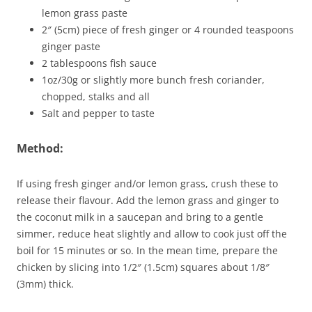
lemon grass paste
2″ (5cm) piece of fresh ginger or 4 rounded teaspoons
ginger paste
2 tablespoons fish sauce
1oz/30g or slightly more bunch fresh coriander,
chopped, stalks and all
Salt and pepper to taste
Method:
If using fresh ginger and/or lemon grass, crush these to
release their flavour. Add the lemon grass and ginger to
the coconut milk in a saucepan and bring to a gentle
simmer, reduce heat slightly and allow to cook just off the
boil for 15 minutes or so. In the mean time, prepare the
chicken by slicing into 1/2″ (1.5cm) squares about 1/8″
(3mm) thick.