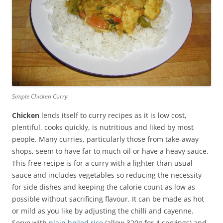
Simple Chicken Curry
Chicken
lends itself to curry recipes as it is low cost,
plentiful, cooks quickly, is nutritious and liked by most
people. Many curries, particularly those from take-away
shops, seem to have far to much oil or have a heavy sauce.
This free recipe is for a curry with a lighter than usual
sauce and includes vegetables so reducing the necessity
for side dishes and keeping the calorie count as low as
possible without sacrificing flavour. It can be made as hot
or mild as you like by adjusting the chilli and cayenne.
Serve with
plain boiled rice
(allow 320g for 4 servings) and