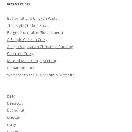
RECENT POSTS
Butternut and Chicken Pasta
Thai Style Chicken Soup
Bargnolino (Italian Sloe Liqueur)
A Simple Chicken Curry
A Light Vegetarian Christmas Pudding
Beetroot Curry
Minced Meat Curry (Keema)
Cinnamon Pork
Welcome to the Oliver Family Web Site
beef
beetroot
butternut
chicken
curry
dessert