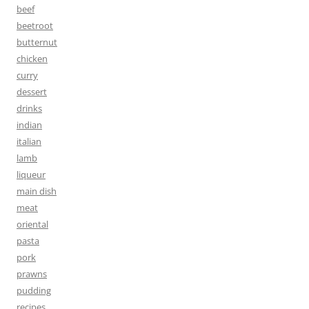
beef
beetroot
butternut
chicken
curry
dessert
drinks
indian
italian
lamb
liqueur
main dish
meat
oriental
pasta
pork
prawns
pudding
recipes