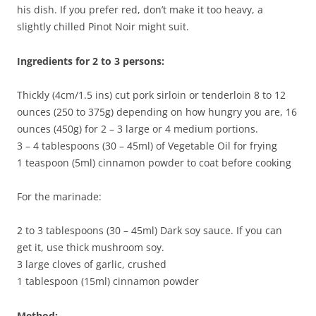
his dish. If you prefer red, don’t make it too heavy, a
slightly chilled Pinot Noir might suit.
Ingredients for 2 to 3 persons:
Thickly (4cm/1.5 ins) cut pork sirloin or tenderloin 8 to 12
ounces (250 to 375g) depending on how hungry you are, 16
ounces (450g) for 2 – 3 large or 4 medium portions.
3 – 4 tablespoons (30 – 45ml) of Vegetable Oil for frying
1 teaspoon (5ml) cinnamon powder to coat before cooking
For the marinade:
2 to 3 tablespoons (30 – 45ml) Dark soy sauce. If you can
get it, use thick mushroom soy.
3 large cloves of garlic, crushed
1 tablespoon (15ml) cinnamon powder
Method: