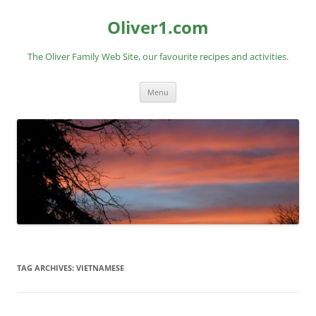
Skip
to
Oliver1.com
content
The Oliver Family Web Site, our favourite recipes and activities.
Menu
TAG ARCHIVES:
VIETNAMESE